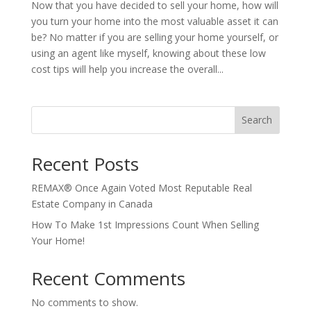
Now that you have decided to sell your home, how will
you turn your home into the most valuable asset it can
be? No matter if you are selling your home yourself, or
using an agent like myself, knowing about these low
cost tips will help you increase the overall...
Search
Recent Posts
REMAX® Once Again Voted Most Reputable Real
Estate Company in Canada
How To Make 1st Impressions Count When Selling
Your Home!
Recent Comments
No comments to show.