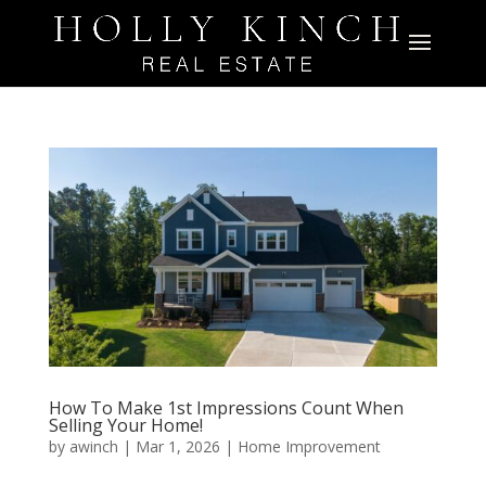
How To Make 1st Impressions Count When
Selling Your Home!
by
awinch
|
Mar 1, 2026
|
Home Improvement